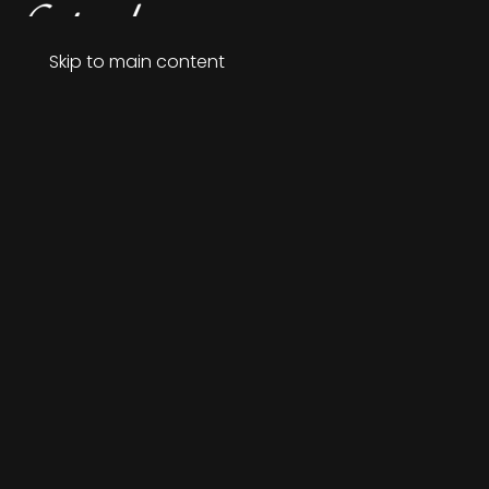
Menu
Skip to main content