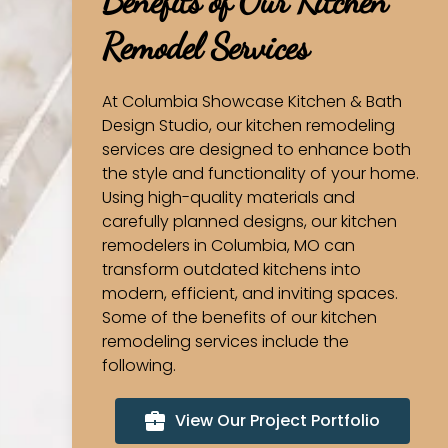
Benefits of Our Kitchen
Remodel Services
At Columbia Showcase Kitchen & Bath
Design Studio, our kitchen remodeling
services are designed to enhance both
the style and functionality of your home.
Using high-quality materials and
carefully planned designs, our kitchen
remodelers in Columbia, MO can
transform outdated kitchens into
modern, efficient, and inviting spaces.
Some of the benefits of our kitchen
remodeling services include the
following.
View Our Project Portfolio