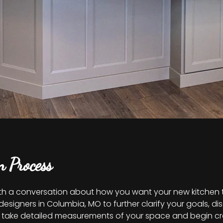
n Process
th a conversation about how you want your new kitchen to 
esigners in Columbia, MO to further clarify your goals, d
ers take detailed measurements of your space and begin c