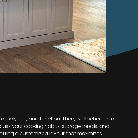
look, feel, and function. Then, we’ll schedule a
iscuss your cooking habits, storage needs, and
rafting a customized layout that maximizes