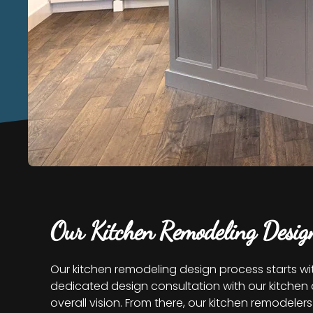
Our Kitchen Remodeling Desig
Our kitchen remodeling design process starts wi
dedicated design consultation with our kitchen d
overall vision. From there, our kitchen remodel