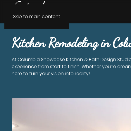
Skip to main content
Kitchen Remodeling in Co
At Columbia Showcase Kitchen & Bath Design Studio,
experience from start to finish. Whether you’re dream
here to turn your vision into reality!