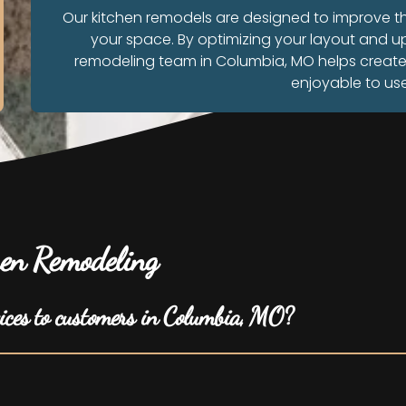
Our kitchen remodels are designed to improve 
your space. By optimizing your layout and u
remodeling team in Columbia, MO helps create a 
enjoyable to us
en Remodeling
vices to customers in Columbia, MO?