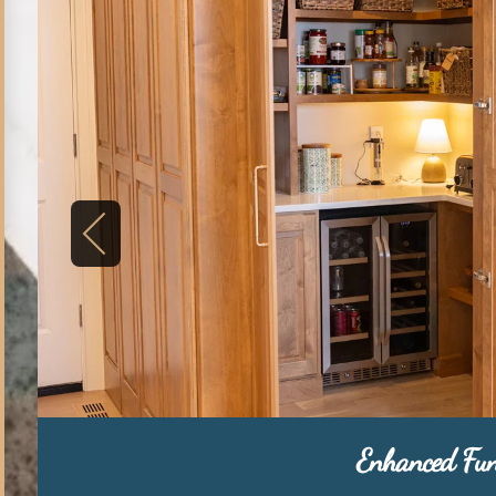
Enhanced Fun