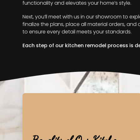
functionality and elevates your home’s style.
Next, you’ll meet with us in our showroom to exp
finalize the plans, place all material orders, an
to ensure every detail meets your standards.
Each step of our kitchen remodel process is de