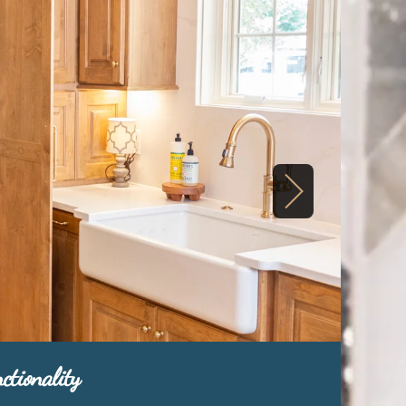
ctionality