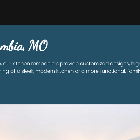
lumbia, MO
 our kitchen remodelers provide customized designs, hig
ing of a sleek, modern kitchen or a more functional, family