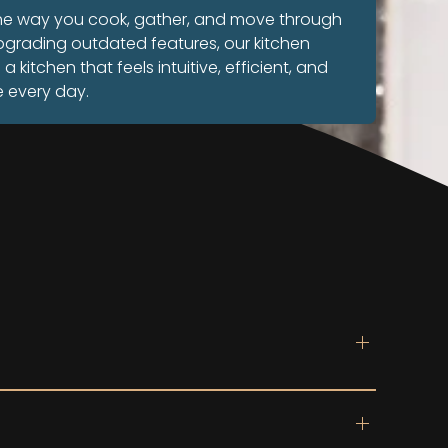
the way you cook, gather, and move through
pgrading outdated features, our kitchen
kitchen that feels intuitive, efficient, and
t
e every day.