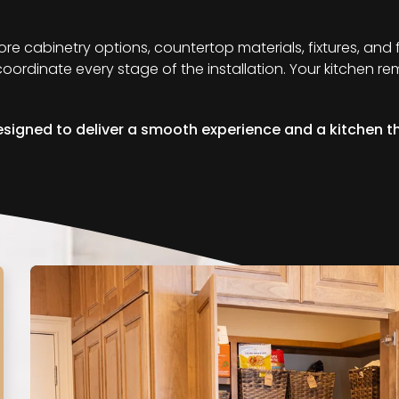
lore cabinetry options, countertop materials, fixtures, and
d coordinate every stage of the installation. Your kitchen 
signed to deliver a smooth experience and a kitchen tha