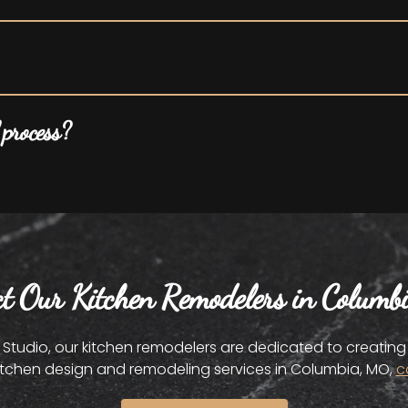
 process?
ct Our Kitchen Remodelers in Columb
udio, our kitchen remodelers are dedicated to creating a
itchen design and remodeling services in Columbia, MO,
c