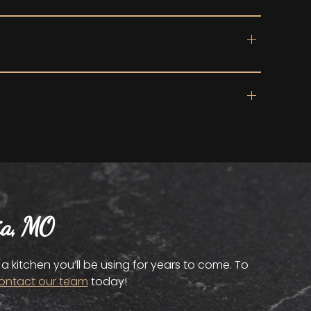
ia, MO
 kitchen you’ll be using for years to come. To
ontact our team
today!