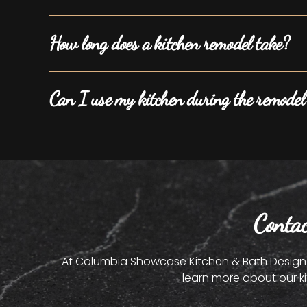
How long does a kitchen remodel take?
Can I use my kitchen during the remodel
Conta
At Columbia Showcase Kitchen & Bath Design St
learn more about our k