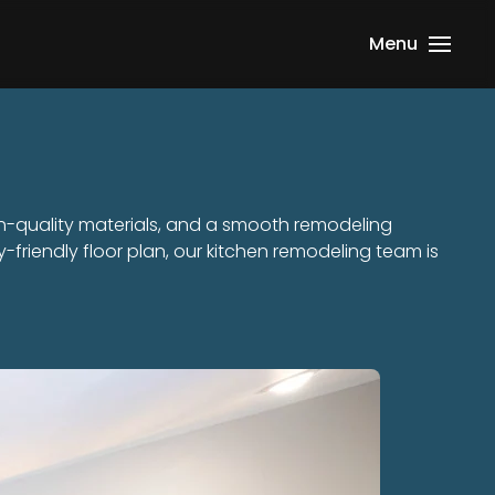
Menu
h-quality materials, and a smooth remodeling
-friendly floor plan, our kitchen remodeling team is