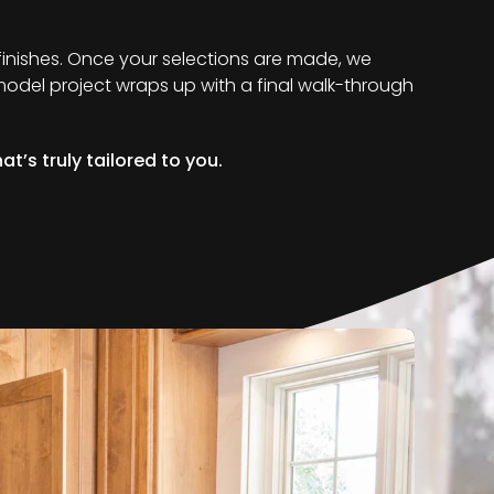
 finishes. Once your selections are made, we
remodel project wraps up with a final walk-through
t’s truly tailored to you.