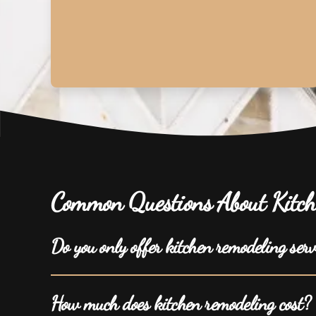
Common Questions About Kitch
Do you only offer kitchen remodeling ser
How much does kitchen remodeling cost?