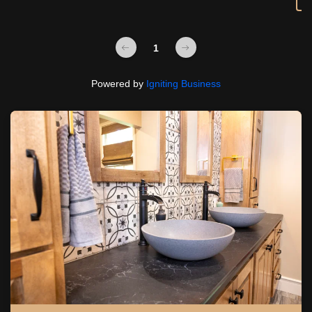
1
Powered by
Igniting Business