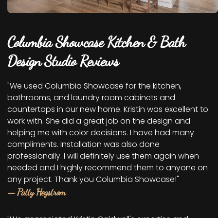
Columbia Showcase Kitchen & Bath
Design Studio Reviews
"We used Columbia Showcase for the kitchen,
bathrooms, and laundry room cabinets and
countertops in our new home. Kristin was excellent to
work with. She did a great job on the design and
helping me with color decisions. I have had many
compliments. Installation was also done
professionally. I will definitely use them again when
needed and I highly recommend them to anyone on
any project. Thank you Columbia Showcase!"
— Patty Hegstrom