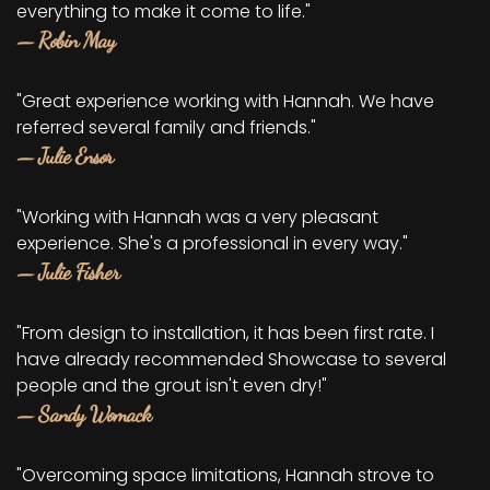
everything to make it come to life."
— Robin May
"Great experience working with Hannah. We have
referred several family and friends."
— Julie Ensor
"Working with Hannah was a very pleasant
experience. She's a professional in every way."
— Julie Fisher
"From design to installation, it has been first rate. I
have already recommended Showcase to several
people and the grout isn't even dry!"
— Sandy Womack
"Overcoming space limitations, Hannah strove to