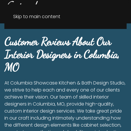
Menu
Skip to main content
Customer Reviews About Our
Interior Designers in Columbia,
MO
At Columbia Showcase Kitchen & Bath Design Studio,
we strive to help each and every one of our clients
achieve their vision. Our team of skilled interior
designers in Columbia, MO, provide high-quality,
custom interior design services. We take great pride
in our craft including intimately understanding how
the different design elements like cabinet selection,