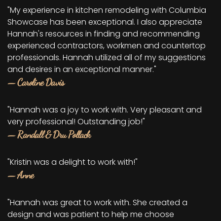
"My experience in kitchen remodeling with Columbia
Showcase has been exceptional. I also appreciate
Hannah's resources in finding and recommending
experienced contractors, workmen and countertop
professionals. Hannah utilized all of my suggestions
and desires in an exceptional manner."
— Caroline Davis
"Hannah was a joy to work with. Very pleasant and
very professional! Outstanding job!"
— Randall & Dru Pollack
"Kristin was a delight to work with!"
— Anne
"Hannah was great to work with. She created a
design and was patient to help me choose