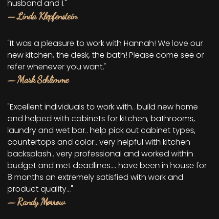
husband and I."
— Linda Klepfenstein
"It was a pleasure to work with Hannah! We love our
new kitchen, the desk, the bath! Please come see or
refer whenever you want."
— Mark Schlimme
"Excellent individuals to work with.. build new home
and helped with cabinets for kitchen, bathrooms,
laundry and wet bar.. help pick out cabinet types,
countertops and color.. very helpful with kitchen
backsplash.. very professional and worked within
budget and met deadlines.... have been in house for
8 months an extremely satisfied with work and
product quality..."
— Randy Morrow