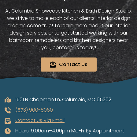
At Columbia Showcase Kitchen & Bath Design Studio,
we strive to make each of our clients’ interior design
dreams come true! To learn more about our interior
design services, or to get started working with our
bathroom remodelers and kitchen designers near
you, contact us today!
Contact Us
1501 N Chapman Ln, Columbia, MO 65202
(573) 900-8060
Contact Us Via Email
Hours: 9:00am–4:00pm Mo-Fr By Appointment