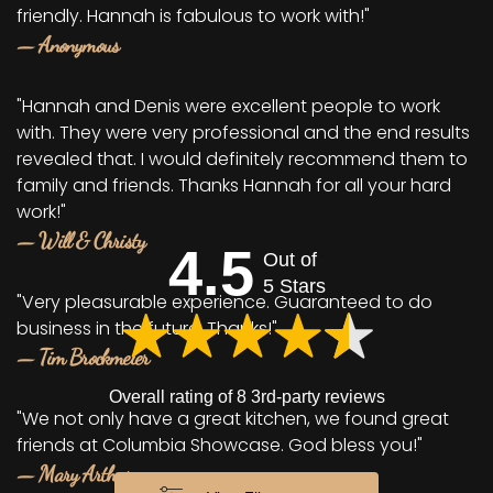
friendly. Hannah is fabulous to work with!"
— Anonymous
"Hannah and Denis were excellent people to work
with. They were very professional and the end results
revealed that. I would definitely recommend them to
family and friends. Thanks Hannah for all your hard
work!"
— Will & Christy
4.5
Out of
5 Stars
"Very pleasurable experience. Guaranteed to do
business in the future. Thanks!"
— Tim Brockmeier
Overall rating of 8 3rd-party reviews
"We not only have a great kitchen, we found great
friends at Columbia Showcase. God bless you!"
— Mary Arthur