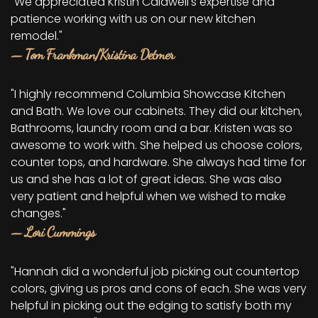
"We appreciated Kristin Caldwell's expertise and
patience working with us on our new kitchen
remodel."
— Tom Frankman/Kristina Detmer
"I highly recommend Columbia Showcase Kitchen
and Bath. We love our cabinets. They did our kitchen,
Bathrooms, laundry room and a bar. Kristen was so
awesome to work with. She helped us choose colors,
counter tops, and hardware. She always had time for
us and she has a lot of great ideas. She was also
very patient and helpful when we wished to make
changes."
— Lori Cummings
"Hannah did a wonderful job picking out countertop
colors, giving us pros and cons of each. She was very
helpful in picking out the edging to satisfy both my