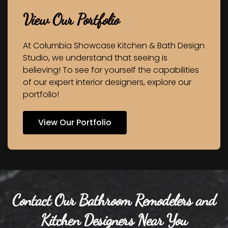
View Our Portfolio
At Columbia Showcase Kitchen & Bath Design
Studio, we understand that seeing is
believing! To see for yourself the capabilities
of our expert interior designers, explore our
portfolio!
View Our Portfolio
Contact Our Bathroom Remodelers and
Kitchen Designers Near You