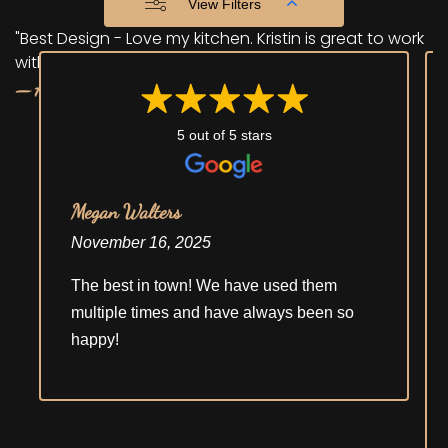
View Filters
"Best Design - Love my kitchen. Kristin is great to work
with."
— Anonymous
5 out of 5 stars
Megan Walters
November 16, 2025
The best in town! We have used them
multiple times and have always been so
happy!