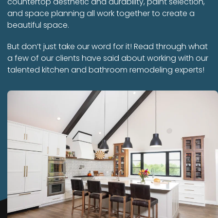
countertop aesthetic and durability, paint selection,
and space planning all work together to create a
beautiful space.
But don’t just take our word for it! Read through what
a few of our clients have said about working with our
talented kitchen and bathroom remodeling experts!