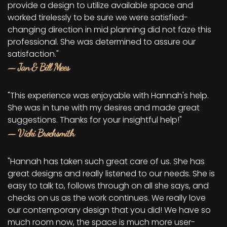
provide a design to utilize available space and
worked tirelessly to be sure we were satisfied-
changing direction in mid planning did not faze this
professional. She was determined to assure our
satisfaction."
— Jan & Bill Mees
"This experience was enjoyable with Hannah's help.
She was in tune with my desires and made great
suggestions. Thanks for your insightful help!"
— Vicki Brocksmith
"Hannah has taken such great care of us. She has
great designs and really listened to our needs. She is
easy to talk to, follows through on all she says, and
checks on us as the work continues. We really love
our contemporary design that you did! We have so
much room now, the space is much more user-